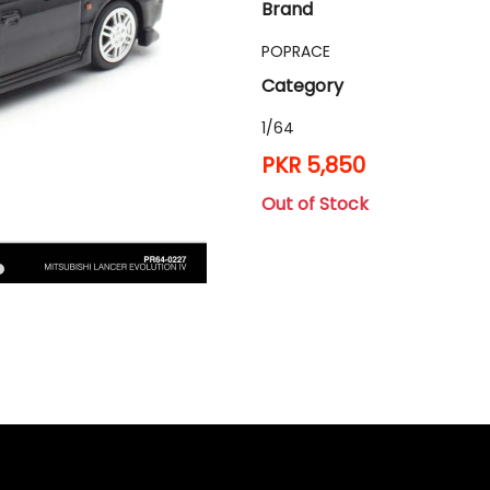
Brand
POPRACE
Category
1/64
PKR 5,850
Out of Stock