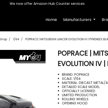
We now offer Amazon Hub Counter services
Home
Manufacturers
Br
Shop
1/64
POPRACE | MITSUBISHI LANCER EVOLUTION IV | PYRENEES BL
POPRACE | MIT
EVOLUTION IV |
BRAND: POPRACE
SCALE: 1/64
MATERIAL: DIECAST METAL/
DETAILED SCALE MODEL
OFFICIALLY LICENSED
LIMITED PRODUCTION
ROLLING WHEELS
OPENING HOOD