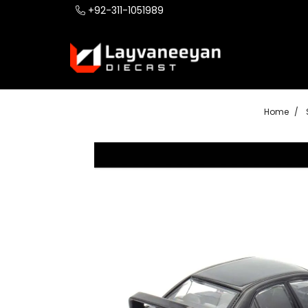
+92-311-1051989
Home