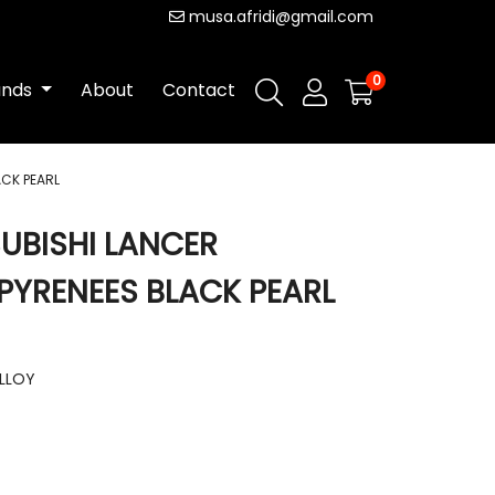
musa.afridi@gmail.com
0
ands
About
Contact
ACK PEARL
SUBISHI LANCER
 PYRENEES BLACK PEARL
ALLOY