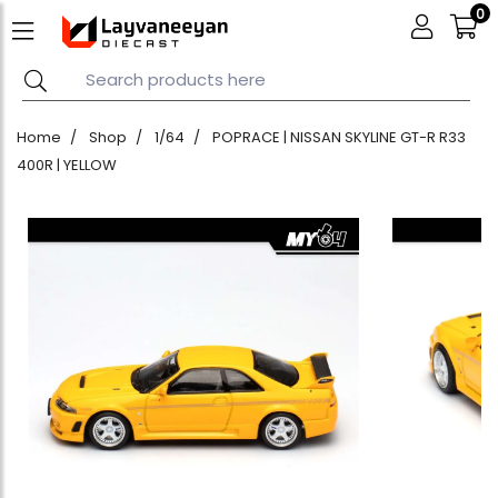
0
Home
Shop
1/64
POPRACE | NISSAN SKYLINE GT-R R33
400R | YELLOW