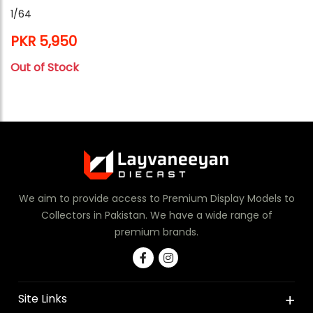
1/64
PKR 5,950
Out of Stock
We aim to provide access to Premium Display Models to
Collectors in Pakistan. We have a wide range of
premium brands.
Site Links