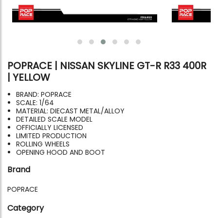
POPRACE | NISSAN SKYLINE GT-R R33 400R
| YELLOW
BRAND: POPRACE
SCALE: 1/64
MATERIAL: DIECAST METAL/ALLOY
DETAILED SCALE MODEL
OFFICIALLY LICENSED
LIMITED PRODUCTION
ROLLING WHEELS
OPENING HOOD AND BOOT
Brand
POPRACE
Category