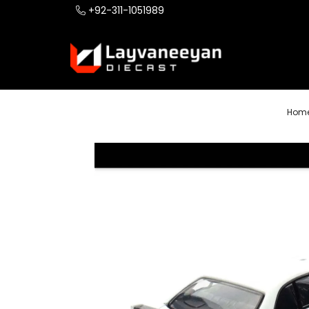
+92-311-1051989
Hom