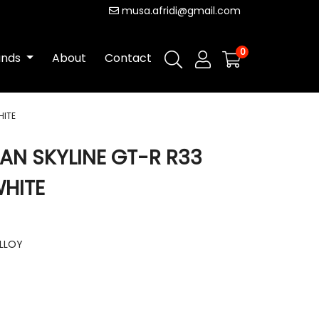
musa.afridi@gmail.com
0
ands
About
Contact
HITE
SAN SKYLINE GT-R R33
WHITE
ALLOY