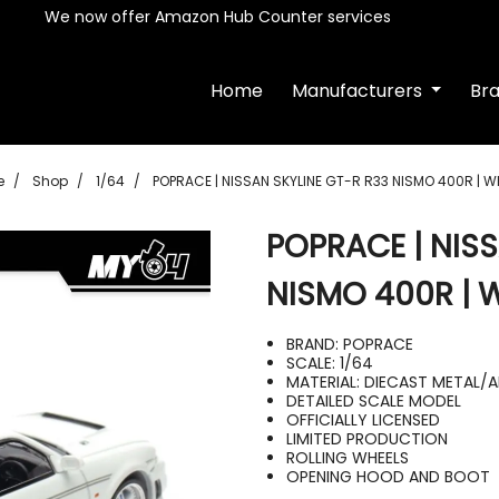
We now offer Amazon Hub Counter services
Home
Manufacturers
Br
e
Shop
1/64
POPRACE | NISSAN SKYLINE GT-R R33 NISMO 400R | W
POPRACE | NIS
NISMO 400R | 
BRAND: POPRACE
SCALE: 1/64
MATERIAL: DIECAST METAL/
DETAILED SCALE MODEL
OFFICIALLY LICENSED
LIMITED PRODUCTION
ROLLING WHEELS
OPENING HOOD AND BOOT