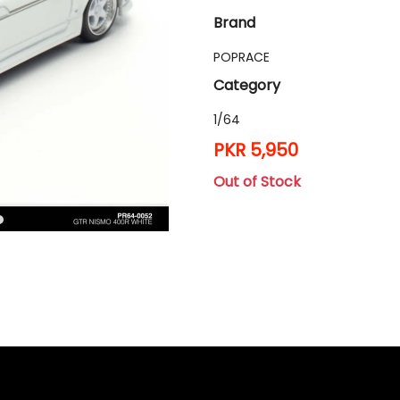
Brand
POPRACE
Category
1/64
PKR 5,950
Out of Stock