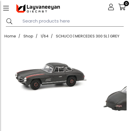
0
Home
Shop
1/64
SCHUCO | MERCEDES 300 SL | GREY