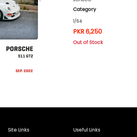
Category
1/64
PKR 6,250
Out of Stock
Site Links
Useful Links