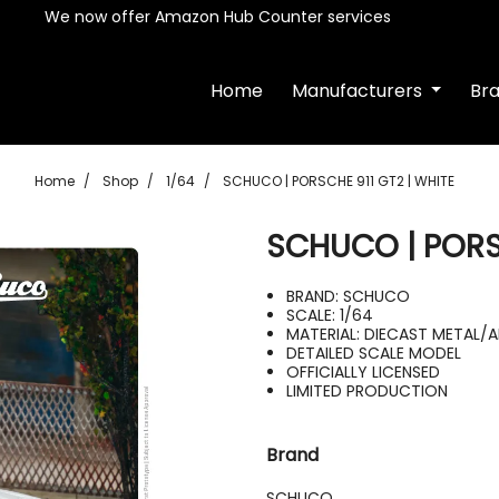
We now offer Amazon Hub Counter services
Home
Manufacturers
Br
Home
Shop
1/64
SCHUCO | PORSCHE 911 GT2 | WHITE
SCHUCO | PORSC
BRAND: SCHUCO
SCALE: 1/64
MATERIAL: DIECAST METAL/A
DETAILED SCALE MODEL
OFFICIALLY LICENSED
LIMITED PRODUCTION
Brand
SCHUCO