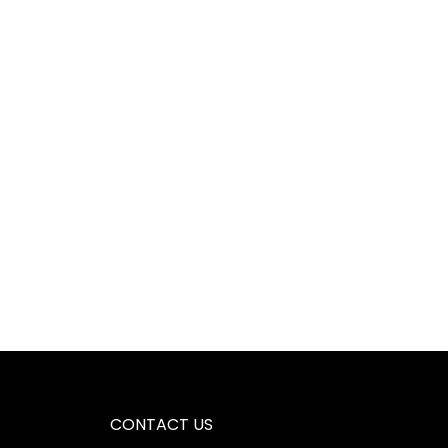
CONTACT US