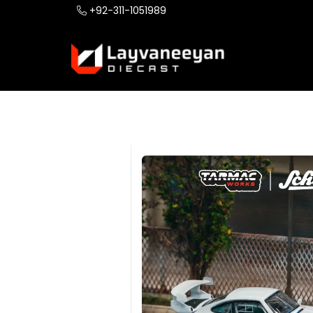
+92-311-1051989