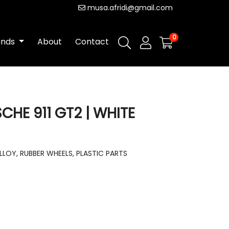
musa.afridi@gmail.com
0
ands
About
Contact
HE 911 GT2 | WHITE
LLOY, RUBBER WHEELS, PLASTIC PARTS