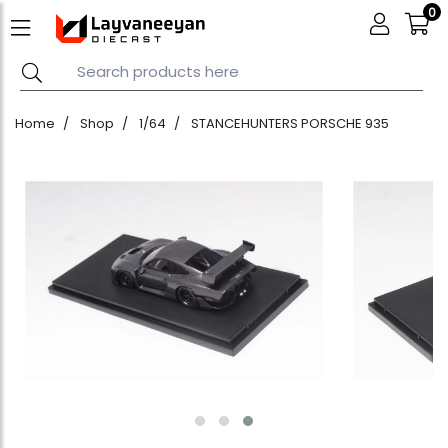
0
Home
Shop
1/64
STANCEHUNTERS PORSCHE 935