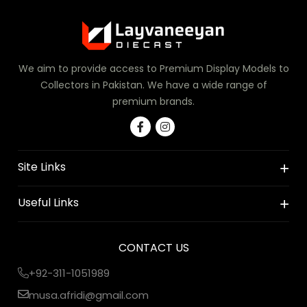
We aim to provide access to Premium Display Models to
Collectors in Pakistan. We have a wide range of
premium brands.
Site Links
Useful Links
CONTACT US
+92-311-1051989
musa.afridi@gmail.com