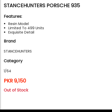
STANCEHUNTERS PORSCHE 935
Features:
Resin Model
Limited To 499 Units
Exquisite Detail
Brand
STANCEHUNTERS
Category
1/64
PKR 9,150
Out of Stock