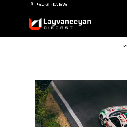
+92-311-1051989
Ho