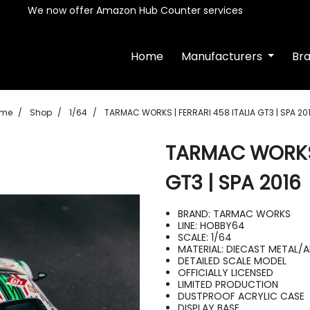
We now offer Amazon Hub Counter services
Home
Manufacturers
Br
me
Shop
1/64
TARMAC WORKS | FERRARI 458 ITALIA GT3 | SPA 20
TARMAC WORKS 
GT3 | SPA 2016
BRAND: TARMAC WORKS
LINE: HOBBY64
SCALE: 1/64
MATERIAL: DIECAST METAL/
DETAILED SCALE MODEL
OFFICIALLY LICENSED
LIMITED PRODUCTION
DUSTPROOF ACRYLIC CASE
DISPLAY BASE