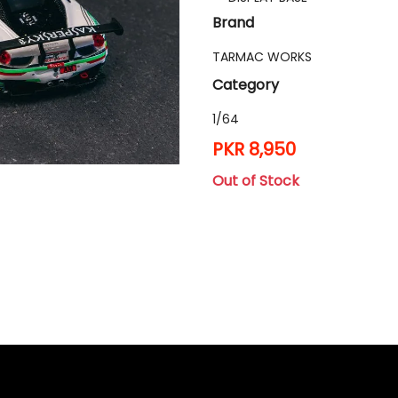
Brand
TARMAC WORKS
Category
1/64
PKR 8,950
Out of Stock