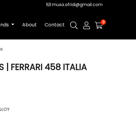
musa.afridi@gmail.com
0
ands
About
Contact
16
| FERRARI 458 ITALIA
ALLOY