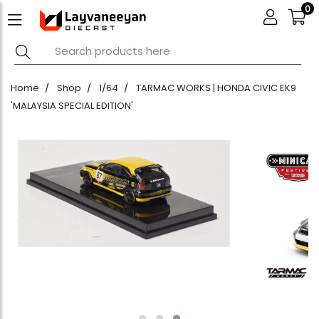
0
Home
Shop
1/64
TARMAC WORKS | HONDA CIVIC EK9
'MALAYSIA SPECIAL EDITION'