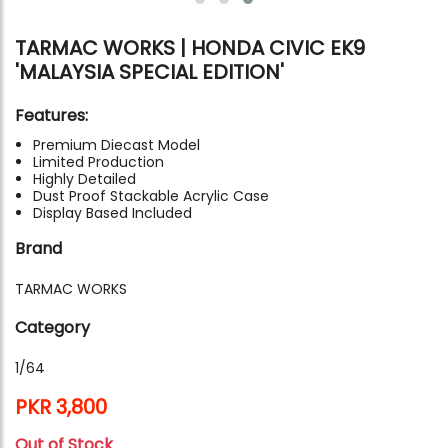
TARMAC WORKS | HONDA CIVIC EK9
'MALAYSIA SPECIAL EDITION'
Features:
Premium Diecast Model
Limited Production
Highly Detailed
Dust Proof Stackable Acrylic Case
Display Based Included
Brand
TARMAC WORKS
Category
1/64
PKR 3,800
Out of Stock