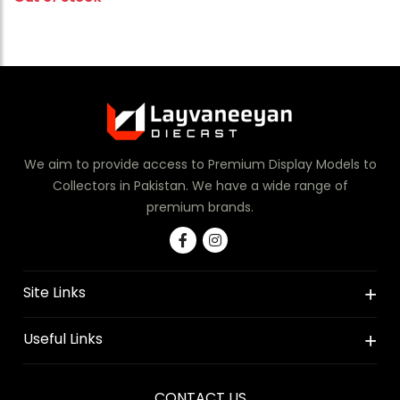
We aim to provide access to Premium Display Models to
Collectors in Pakistan. We have a wide range of
premium brands.
Site Links
Useful Links
CONTACT US