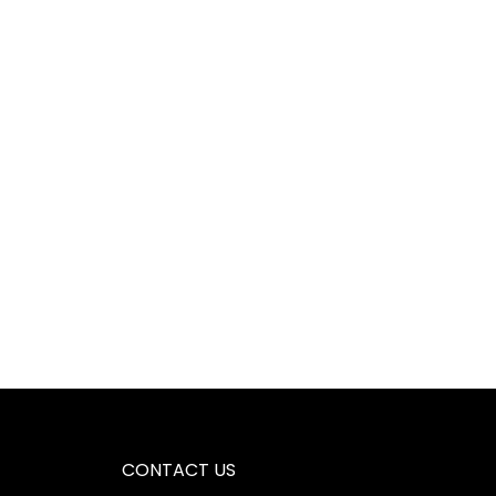
CONTACT US