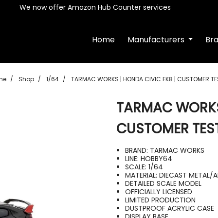
We now offer Amazon Hub Counter services
Home
Manufacturers
Br
me
Shop
1/64
TARMAC WORKS | HONDA CIVIC FK8 | CUSTOMER TE
TARMAC WORKS 
CUSTOMER TES
BRAND: TARMAC WORKS
LINE: HOBBY64
SCALE: 1/64
MATERIAL: DIECAST METAL/
DETAILED SCALE MODEL
OFFICIALLY LICENSED
LIMITED PRODUCTION
DUSTPROOF ACRYLIC CASE
DISPLAY BASE