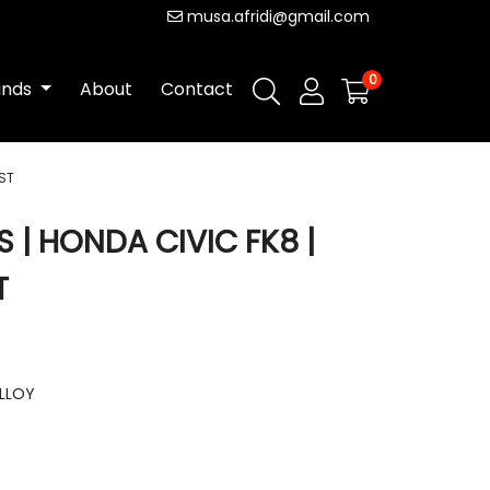
musa.afridi@gmail.com
0
ands
About
Contact
ST
| HONDA CIVIC FK8 |
T
ALLOY