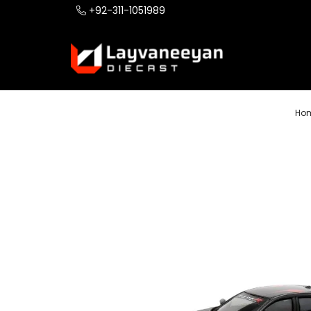
+92-311-1051989
Ho