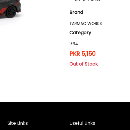
Brand
TARMAC WORKS
Category
1/64
PKR 5,150
Out of Stock
Site Links
Useful Links