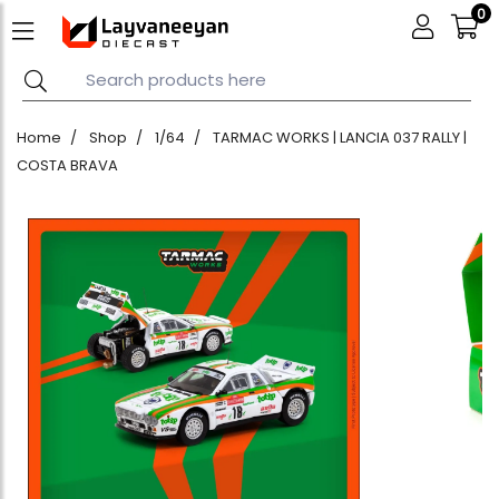
0
Home
Shop
1/64
TARMAC WORKS | LANCIA 037 RALLY |
COSTA BRAVA