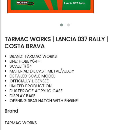
TARMAC WORKS | LANCIA 037 RALLY |
COSTA BRAVA
BRAND: TARMAC WORKS
LINE: HOBBY64+
SCALE: 1/64
MATERIAL: DIECAST METAL/ALLOY
DETAILED SCALE MODEL
OFFICIALLY LICENSED
LIMITED PRODUCTION
DUSTPROOF ACRYLIC CASE
DISPLAY BASE
OPENING REAR HATCH WITH ENGINE
Brand
TARMAC WORKS