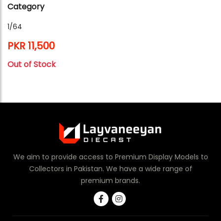
Category
1/64
PKR 11,500
Out of Stock
We aim to provide access to Premium Display Models to
Collectors in Pakistan. We have a wide range of
premium brands.