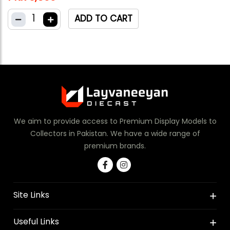
1
ADD TO CART
We aim to provide access to Premium Display Models to
Collectors in Pakistan. We have a wide range of
premium brands.
Site Links
Useful Links