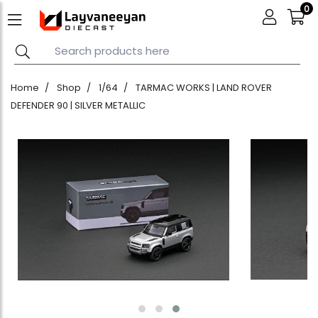
0
Home
Shop
1/64
TARMAC WORKS | LAND ROVER
DEFENDER 90 | SILVER METALLIC