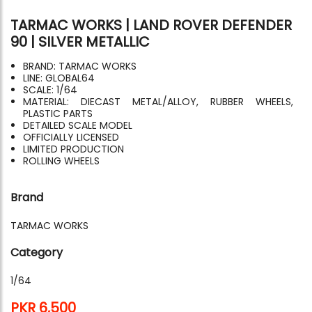
TARMAC WORKS | LAND ROVER DEFENDER
90 | SILVER METALLIC
BRAND: TARMAC WORKS
LINE: GLOBAL64
SCALE: 1/64
MATERIAL: DIECAST METAL/ALLOY, RUBBER WHEELS,
PLASTIC PARTS
DETAILED SCALE MODEL
OFFICIALLY LICENSED
LIMITED PRODUCTION
ROLLING WHEELS
Brand
TARMAC WORKS
Category
1/64
PKR 6,500