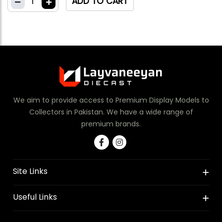
1
ADD TO CART
We aim to provide access to Premium Display Models to
Collectors in Pakistan. We have a wide range of
premium brands.
Site Links
Useful Links