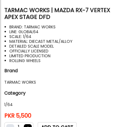
TARMAC WORKS | MAZDA RX-7 VERTEX
APEX STAGE DFD
BRAND: TARMAC WORKS
LINE: GLOBAL64
SCALE: 1/64
MATERIAL: DIECAST METAL/ALLOY
DETAILED SCALE MODEL
OFFICIALLY LICENSED
LIMITED PRODUCTION
ROLLING WHEELS
Brand
TARMAC WORKS
Category
1/64
PKR 5,500