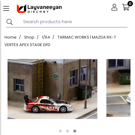
0
Home
Shop
1/64
TARMAC WORKS | MAZDA RX-7
VERTEX APEX STAGE DFD