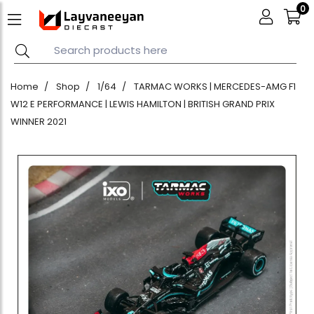
0
Home
Shop
1/64
TARMAC WORKS | MERCEDES-AMG F1
W12 E PERFORMANCE | LEWIS HAMILTON | BRITISH GRAND PRIX
WINNER 2021