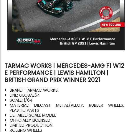
TARMAC WORKS | MERCEDES-AMG F1 W12
E PERFORMANCE | LEWIS HAMILTON |
BRITISH GRAND PRIX WINNER 2021
BRAND: TARMAC WORKS
LINE: GLOBAL64
SCALE: 1/64
MATERIAL: DIECAST METAL/ALLOY, RUBBER WHEELS,
PLASTIC PARTS
DETAILED SCALE MODEL
OFFICIALLY LICENSED
LIMITED PRODUCTION
ROLLING WHEELS