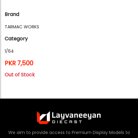
Brand
TARMAC WORKS
Category
1/64
PKR 7,500
Out of Stock
We aim to provide access to Premium Display Models to