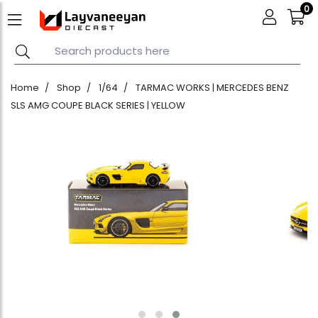
0
Home
Shop
1/64
TARMAC WORKS | MERCEDES BENZ
SLS AMG COUPE BLACK SERIES | YELLOW