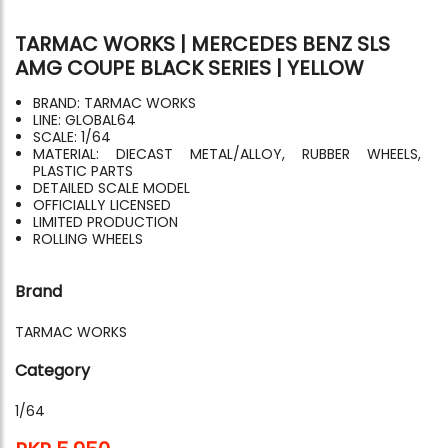
TARMAC WORKS | MERCEDES BENZ SLS
AMG COUPE BLACK SERIES | YELLOW
BRAND: TARMAC WORKS
LINE: GLOBAL64
SCALE: 1/64
MATERIAL: DIECAST METAL/ALLOY, RUBBER WHEELS,
PLASTIC PARTS
DETAILED SCALE MODEL
OFFICIALLY LICENSED
LIMITED PRODUCTION
ROLLING WHEELS
Brand
TARMAC WORKS
Category
1/64