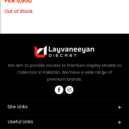
PKR 5,950
Out of Stock
We aim to provide access to Premium Display Models to
Collectors in Pakistan. We have a wide range of
premium brands.
Site Links
Useful Links