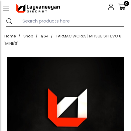
0
Home
Shop
1/64
TARMAC WORKS | MITSUBISHI EVO 6
'MINE'S'