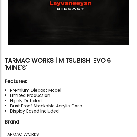
TARMAC WORKS | MITSUBISHI EVO 6
'MINE'S'
Features:
Premium Diecast Model
Limited Production
Highly Detailed
Dust Proof Stackable Acrylic Case
Display Based Included
Brand
TARMAC WORKS