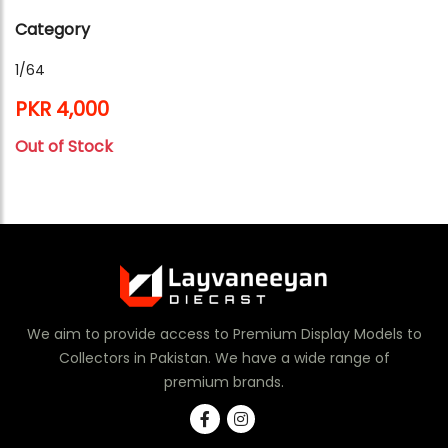
Category
1/64
PKR 4,000
Out of Stock
We aim to provide access to Premium Display Models to
Collectors in Pakistan. We have a wide range of
premium brands.