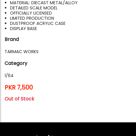
MATERIAL: DIECAST METAL/ALLOY
DETAILED SCALE MODEL
OFFICIALLY LICENSED
LIMITED PRODUCTION
DUSTPROOF ACRYLIC CASE
DISPLAY BASE
Brand
TARMAC WORKS
Category
1/64
PKR 7,500
Out of Stock