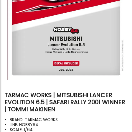
TARMAC WORKS | MITSUBISHI LANCER
EVOLITION 6.5 | SAFARI RALLY 2001 WINNER
| TOMMI MAKINEN
BRAND: TARMAC WORKS
LINE: HOBBY64
SCALE: 1/64