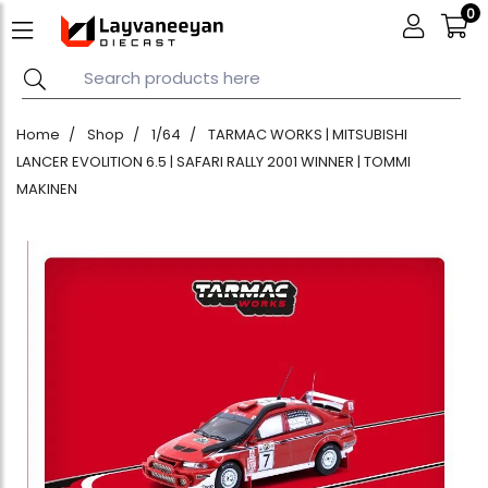
0
Home
Shop
1/64
TARMAC WORKS | MITSUBISHI
LANCER EVOLITION 6.5 | SAFARI RALLY 2001 WINNER | TOMMI
MAKINEN