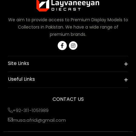
We aim to provide access to Premium Display Models to
Collectors in Pakistan. We have a wide range of
premium brands.
Site Links
Useful Links
CONTACT US
+92-311-1051989
musa.afridi@gmail.com