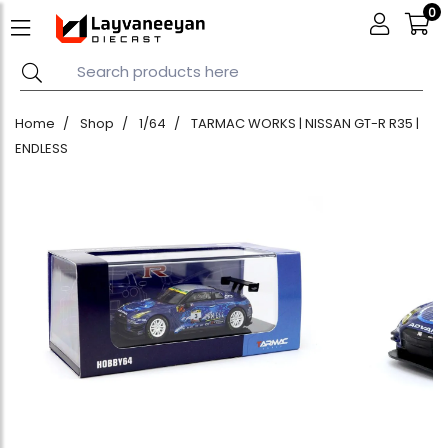
0
Home
Shop
1/64
TARMAC WORKS | NISSAN GT-R R35 |
ENDLESS