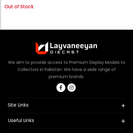
Out of Stock
We aim to provide access to Premium Display Models to
Collectors in Pakistan. We have a wide range of
premium brands.
Site Links
Useful Links