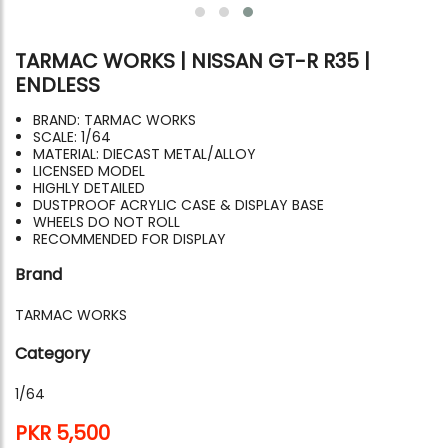
TARMAC WORKS | NISSAN GT-R R35 |
ENDLESS
BRAND: TARMAC WORKS
SCALE: 1/64
MATERIAL: DIECAST METAL/ALLOY
LICENSED MODEL
HIGHLY DETAILED
DUSTPROOF ACRYLIC CASE & DISPLAY BASE
WHEELS DO NOT ROLL
RECOMMENDED FOR DISPLAY
Brand
TARMAC WORKS
Category
1/64
PKR 5,500