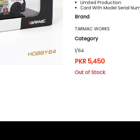
Limited Production
Card With Model Serial Nu
Brand
TARMAC WORKS
Category
1/64
PKR 5,450
Out of Stock