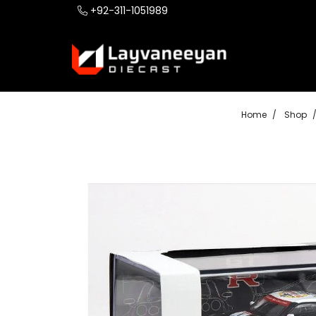
+92-311-1051989
Home
Shop