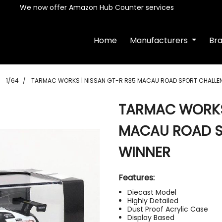
We now offer Amazon Hub Counter services
Home
Manufacturers
Br
1/64
TARMAC WORKS | NISSAN GT-R R35 MACAU ROAD SPORT CHALLEN
TARMAC WORKS 
MACAU ROAD S
WINNER
Features:
Diecast Model
Highly Detailed
Dust Proof Acrylic Case
Display Based