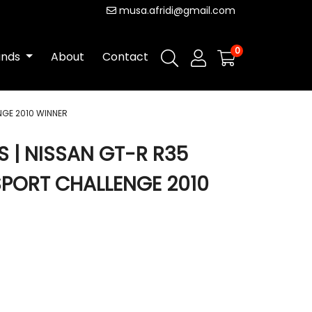
musa.afridi@gmail.com
0
ands
About
Contact
GE 2010 WINNER
| NISSAN GT-R R35
PORT CHALLENGE 2010