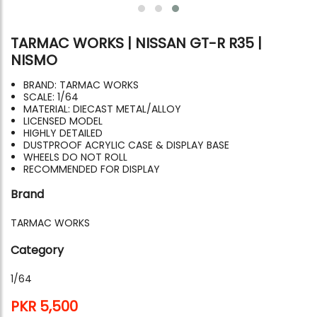
TARMAC WORKS | NISSAN GT-R R35 |
NISMO
BRAND: TARMAC WORKS
SCALE: 1/64
MATERIAL: DIECAST METAL/ALLOY
LICENSED MODEL
HIGHLY DETAILED
DUSTPROOF ACRYLIC CASE & DISPLAY BASE
WHEELS DO NOT ROLL
RECOMMENDED FOR DISPLAY
Brand
TARMAC WORKS
Category
1/64
PKR 5,500