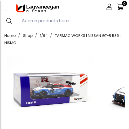
0
Home
Shop
1/64
TARMAC WORKS | NISSAN GT-R R35 |
NISMO