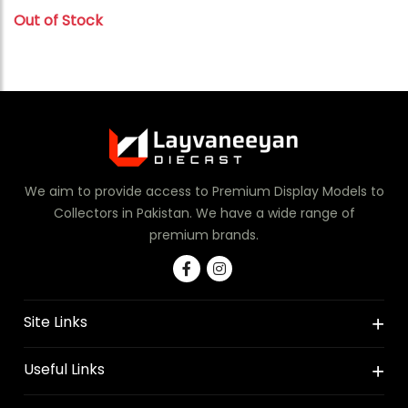
Out of Stock
We aim to provide access to Premium Display Models to
Collectors in Pakistan. We have a wide range of
premium brands.
Site Links
Useful Links