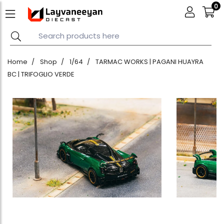
0
Home
Shop
1/64
TARMAC WORKS | PAGANI HUAYRA
BC | TRIFOGLIO VERDE