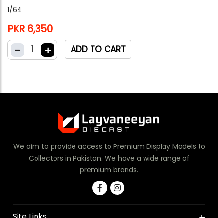
1/64
PKR 6,350
1
ADD TO CART
We aim to provide access to Premium Display Models to
Collectors in Pakistan. We have a wide range of
premium brands.
Site Links