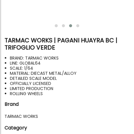
TARMAC WORKS | PAGANI HUAYRA BC |
TRIFOGLIO VERDE
BRAND: TARMAC WORKS
LINE: GLOBAL64
SCALE: 1/64
MATERIAL: DIECAST METAL/ALLOY
DETAILED SCALE MODEL
OFFICIALLY LICENSED
LIMITED PRODUCTION
ROLLING WHEELS
Brand
TARMAC WORKS
Category