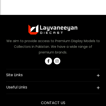
We aim to provide access to Premium Display Models to
Collectors in Pakistan. We have a wide range of
premium brands.
Site Links
Useful Links
CONTACT US