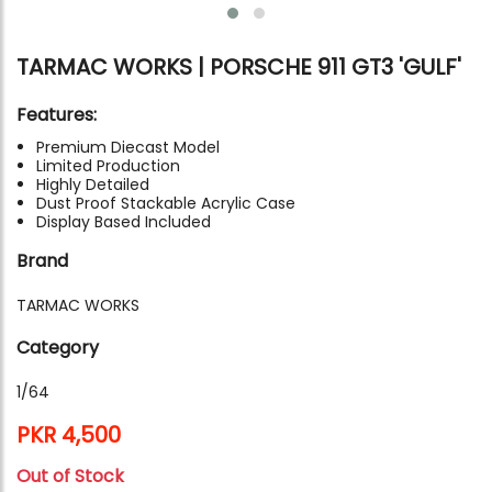
TARMAC WORKS | PORSCHE 911 GT3 'GULF'
Features:
Premium Diecast Model
Limited Production
Highly Detailed
Dust Proof Stackable Acrylic Case
Display Based Included
Brand
TARMAC WORKS
Category
1/64
PKR 4,500
Out of Stock