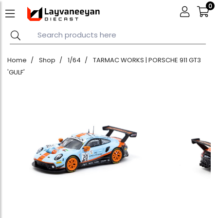
0
Home
Shop
1/64
TARMAC WORKS | PORSCHE 911 GT3
'GULF'