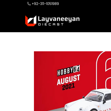
+92-311-1051989