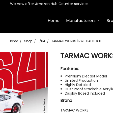
We now offer Amazon Hub Counter services
Home
Manufacturers
Br
Home
Shop
1/64
TARMAC WORKS | RWB BACKDATE
TARMAC WORKS
Features:
Premium Diecast Model
Limited Production
Highly Detailed
Dust Proof Stackable Acryl
Display Based Included
Brand
TARMAC WORKS