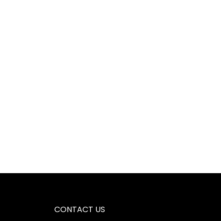
CONTACT US