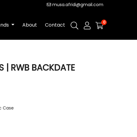
musa.afridi@gmail.com
0
ands
About
Contact
 | RWB BACKDATE
ic Case