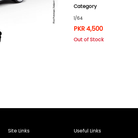
Category
1/64
PKR 4,500
Out of Stock
Site Links
Useful Links