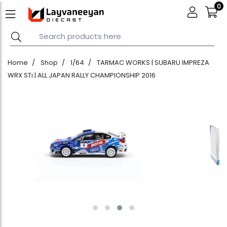
0
Home
Shop
1/64
TARMAC WORKS | SUBARU IMPREZA
WRX STi | ALL JAPAN RALLY CHAMPIONSHIP 2016