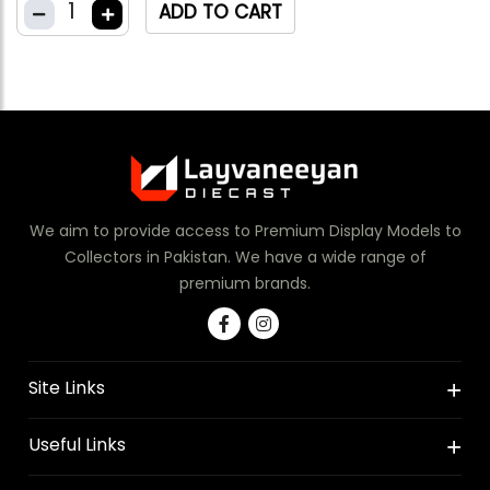
1
ADD TO CART
We aim to provide access to Premium Display Models to
Collectors in Pakistan. We have a wide range of
premium brands.
Site Links
Useful Links