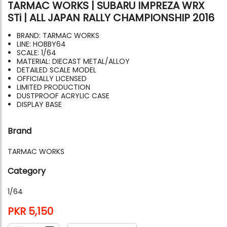
TARMAC WORKS | SUBARU IMPREZA WRX
STi | ALL JAPAN RALLY CHAMPIONSHIP 2016
BRAND: TARMAC WORKS
LINE: HOBBY64
SCALE: 1/64
MATERIAL: DIECAST METAL/ALLOY
DETAILED SCALE MODEL
OFFICIALLY LICENSED
LIMITED PRODUCTION
DUSTPROOF ACRYLIC CASE
DISPLAY BASE
Brand
TARMAC WORKS
Category
1/64
PKR 5,150