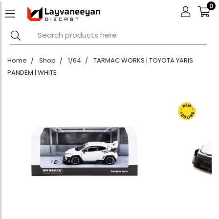
0
Home
Shop
1/64
TARMAC WORKS | TOYOTA YARIS
PANDEM | WHITE