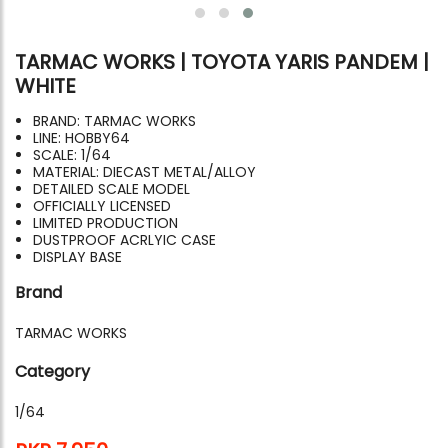
TARMAC WORKS | TOYOTA YARIS PANDEM |
WHITE
BRAND: TARMAC WORKS
LINE: HOBBY64
SCALE: 1/64
MATERIAL: DIECAST METAL/ALLOY
DETAILED SCALE MODEL
OFFICIALLY LICENSED
LIMITED PRODUCTION
DUSTPROOF ACRLYIC CASE
DISPLAY BASE
Brand
TARMAC WORKS
Category
1/64