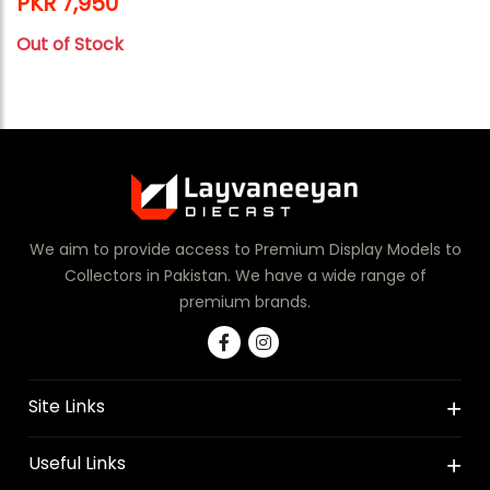
PKR 7,950
Out of Stock
We aim to provide access to Premium Display Models to
Collectors in Pakistan. We have a wide range of
premium brands.
Site Links
Useful Links