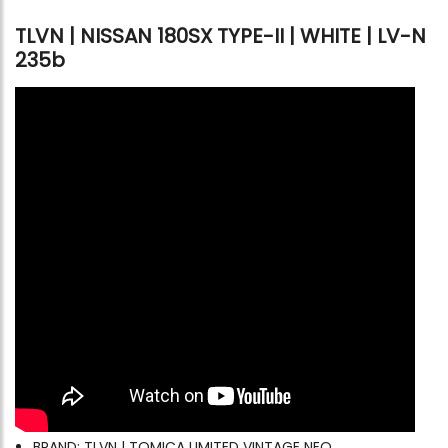
TLVN | NISSAN 180SX TYPE-II | WHITE | LV-N
235b
BRAND: TLVN | TOMICA LIMITED VINTAGE NEO