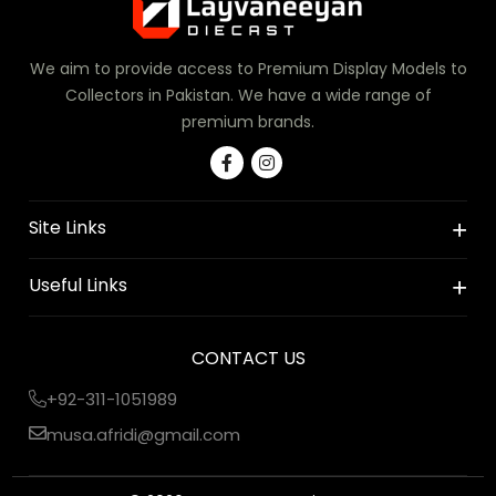
We aim to provide access to Premium Display Models to
Collectors in Pakistan. We have a wide range of
premium brands.
Site Links
Useful Links
CONTACT US
+92-311-1051989
musa.afridi@gmail.com