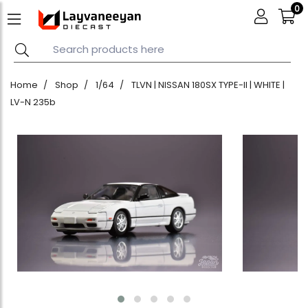
0
Home
Shop
1/64
TLVN | NISSAN 180SX TYPE-II | WHITE |
LV-N 235b