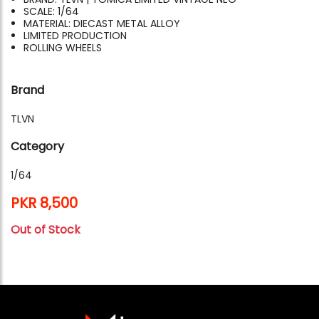
SCALE: 1/64
MATERIAL: DIECAST METAL ALLOY
LIMITED PRODUCTION
ROLLING WHEELS
Brand
TLVN
Category
1/64
PKR 8,500
Out of Stock