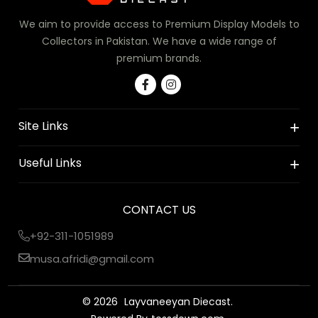
We aim to provide access to Premium Display Models to
Collectors in Pakistan. We have a wide range of
premium brands.
Site Links
Useful Links
CONTACT US
+92-311-1051989
musa.afridi@gmail.com
© 2026
Layvaneeyan Diecast.