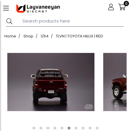
0
Home
Shop
1/64
TLVN | TOYOTA HILUX | RED