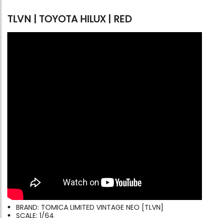
TLVN | TOYOTA HILUX | RED
BRAND: TOMICA LIMITED VINTAGE NEO [TLVN]
SCALE: 1/64