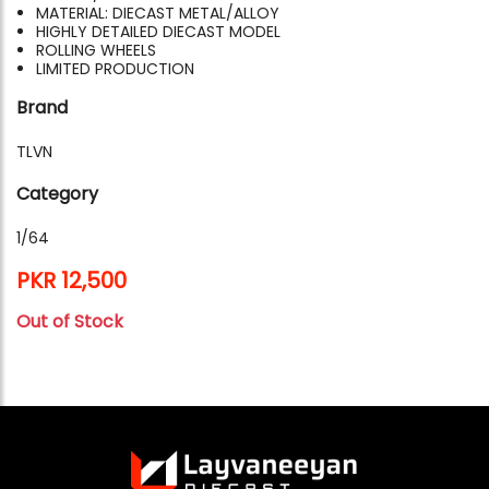
MATERIAL: DIECAST METAL/ALLOY
HIGHLY DETAILED DIECAST MODEL
ROLLING WHEELS
LIMITED PRODUCTION
Brand
TLVN
Category
1/64
PKR 12,500
Out of Stock