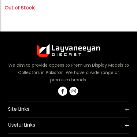
Out of Stock
We aim to provide access to Premium Display Models to
Collectors in Pakistan. We have a wide range of
premium brands.
Site Links
Useful Links