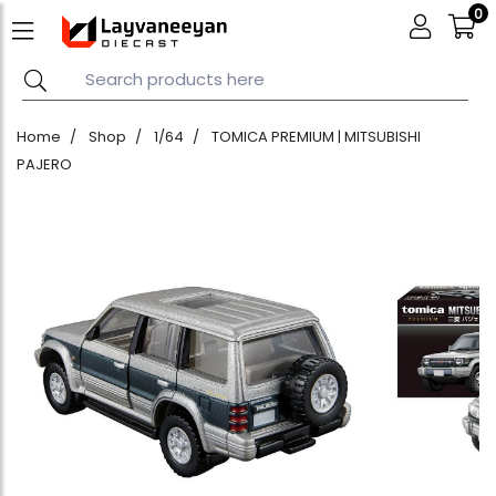
0
Home
Shop
1/64
TOMICA PREMIUM | MITSUBISHI
PAJERO