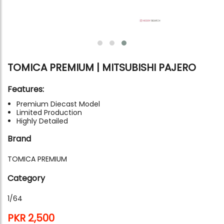
TOMICA PREMIUM | MITSUBISHI PAJERO
Features:
Premium Diecast Model
Limited Production
Highly Detailed
Brand
TOMICA PREMIUM
Category
1/64
PKR 2,500