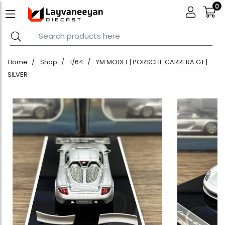
0
Home
Shop
1/64
YM MODEL | PORSCHE CARRERA GT |
SILVER