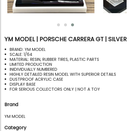
YM MODEL | PORSCHE CARRERA GT | SILVER
BRAND: YM MODEL
SCALE: 1/64
MATERIAL: RESIN, RUBBER TIRES, PLASTIC PARTS
LIMITED PRODUCTION
INIDIVIDUALLY NUMBERED
HIGHLY DETAILED RESIN MODEL WITH SUPERIOR DETAILS
DUSTPROOF ACRYLIC CASE
DISPLAY BASE
FOR SERIOUS COLLECTORS ONLY | NOT A TOY
Brand
YM MODEL
Category