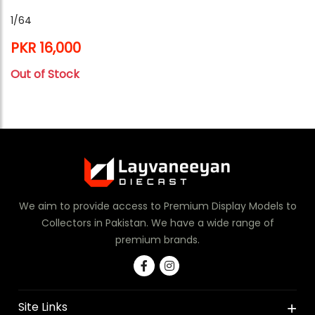
1/64
PKR 16,000
Out of Stock
We aim to provide access to Premium Display Models to
Collectors in Pakistan. We have a wide range of
premium brands.
Site Links