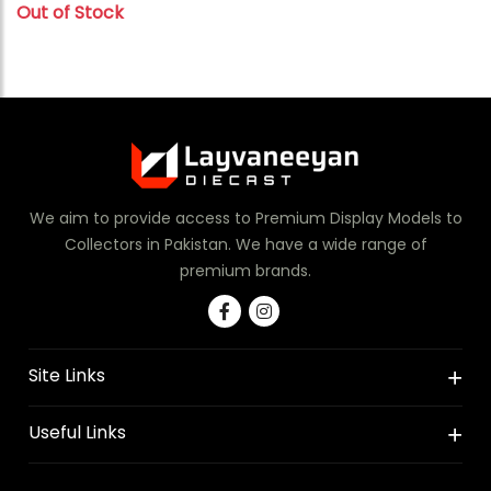
Out of Stock
We aim to provide access to Premium Display Models to
Collectors in Pakistan. We have a wide range of
premium brands.
Site Links
Useful Links