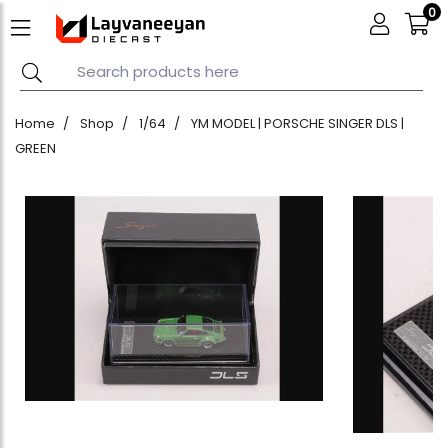
0
Home
Shop
1/64
YM MODEL | PORSCHE SINGER DLS |
GREEN