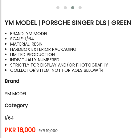
YM MODEL | PORSCHE SINGER DLS | GREEN
BRAND: YM MODEL
SCALE: 1/64
MATERIAL: RESIN
HARDBOX EXTERIOR PACKAGING
LIMITED PRODUCTION
INDIVIDUALLY NUMBERED
STRICTLY FOR DISPLAY AND/OR PHOTOGRAPHY
COLLECTOR'S ITEM, NOT FOR AGES BELOW 14
Brand
YM MODEL
Category
1/64
PKR 16,000
PKR 19,000