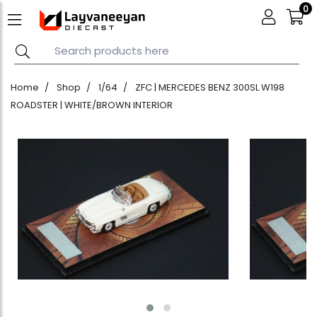
0
Home
Shop
1/64
ZFC | MERCEDES BENZ 300SL W198
ROADSTER | WHITE/BROWN INTERIOR