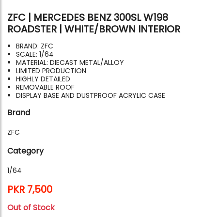
ZFC | MERCEDES BENZ 300SL W198
ROADSTER | WHITE/BROWN INTERIOR
BRAND: ZFC
SCALE: 1/64
MATERIAL: DIECAST METAL/ALLOY
LIMITED PRODUCTION
HIGHLY DETAILED
REMOVABLE ROOF
DISPLAY BASE AND DUSTPROOF ACRYLIC CASE
Brand
ZFC
Category
1/64
PKR 7,500
Out of Stock