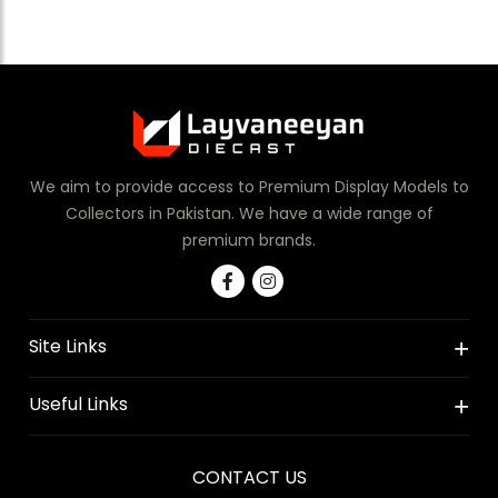
We aim to provide access to Premium Display Models to
Collectors in Pakistan. We have a wide range of
premium brands.
Site Links
Useful Links
CONTACT US