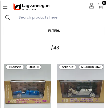
0
FILTERS
1/43
BUGATTI
MERCEDES BENZ
IN-STOCK
SOLD OUT