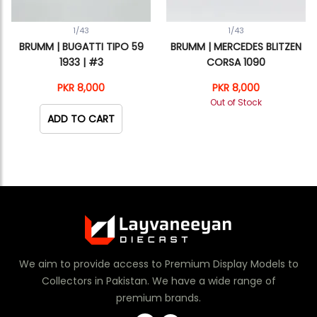
1/43
1/43
BRUMM | BUGATTI TIPO 59
BRUMM | MERCEDES BLITZEN
1933 | #3
CORSA 1090
PKR 8,000
PKR 8,000
Out of Stock
ADD TO CART
We aim to provide access to Premium Display Models to
Collectors in Pakistan. We have a wide range of
premium brands.